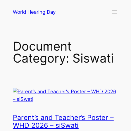
Skip
World Hearing Day
to
content
Document
Category:
Siswati
Parent’s and Teacher’s Poster –
WHD 2026 – siSwati