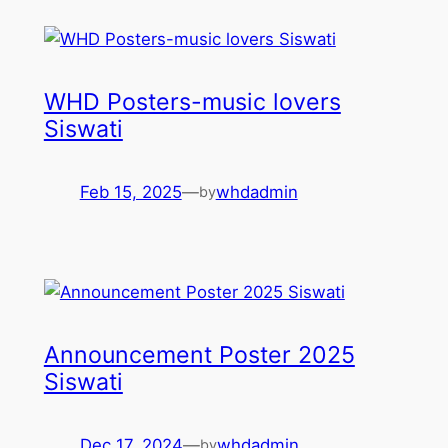
WHD Posters-music lovers
Siswati
Feb 15, 2025
—
whdadmin
by
Announcement Poster 2025
Siswati
Dec 17, 2024
—
whdadmin
by