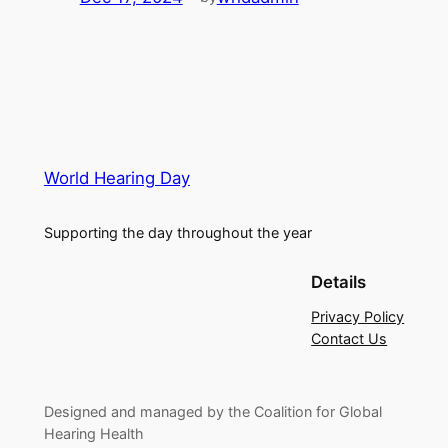
World Hearing Day
Supporting the day throughout the year
Details
Privacy Policy
Contact Us
Designed and managed by the Coalition for Global
Hearing Health