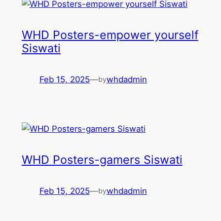
WHD Posters-empower yourself
Siswati
Feb 15, 2025
—
whdadmin
by
WHD Posters-gamers Siswati
Feb 15, 2025
—
whdadmin
by