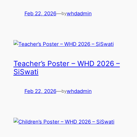
Feb 22, 2026
—
whdadmin
by
Teacher’s Poster – WHD 2026 –
SiSwati
Feb 22, 2026
—
whdadmin
by