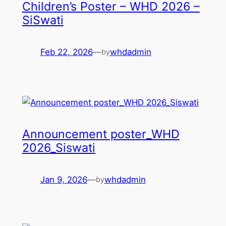
Children’s Poster – WHD 2026 –
SiSwati
Feb 22, 2026
—
whdadmin
by
Announcement poster_WHD
2026_Siswati
Jan 9, 2026
—
whdadmin
by