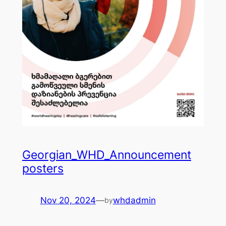
Georgian_WHD_Announcement
posters
Nov 20, 2024
—
whdadmin
by