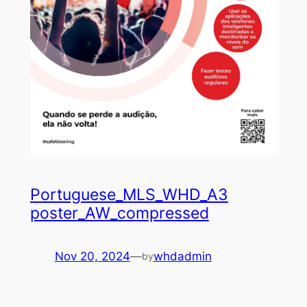
Portuguese_MLS_WHD_A3
poster_AW_compressed
Nov 20, 2024
—
whdadmin
by