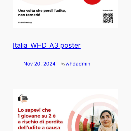
Italia_WHD_A3 poster
Nov 20, 2024
—
whdadmin
by