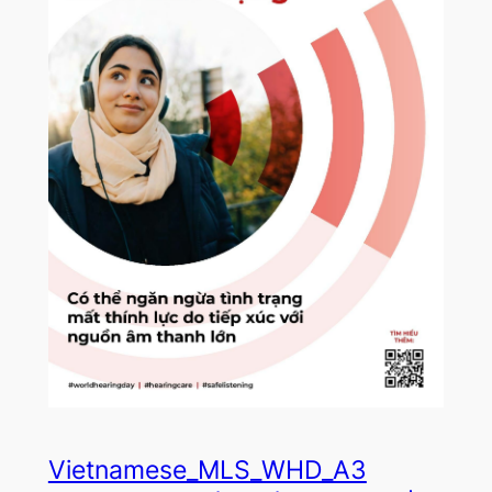
Vietnamese_MLS_WHD_A3