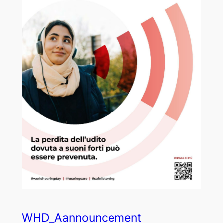
WHD_Aannouncement