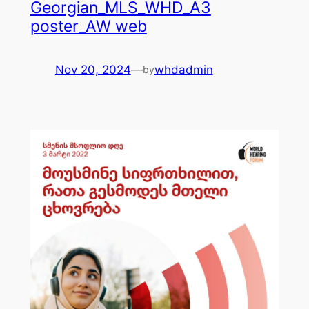
Georgian_MLS_WHD_A3
poster_AW web
Nov 20, 2024
—
whdadmin
by