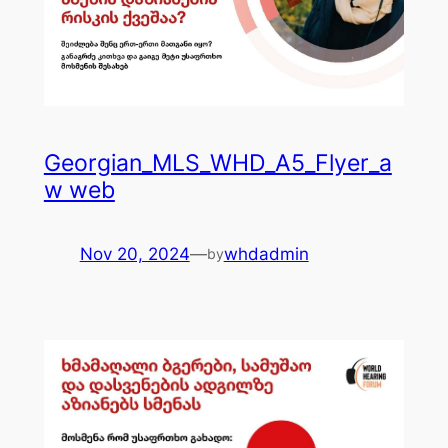
Georgian_MLS_WHD_A5_Flyer_a
w web
Nov 20, 2024
—
whdadmin
by