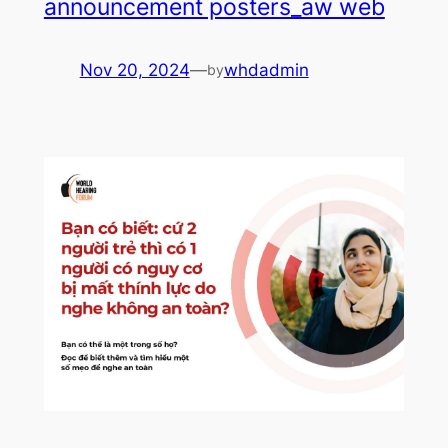
announcement posters_aw web
Nov 20, 2024
—
whdadmin
by