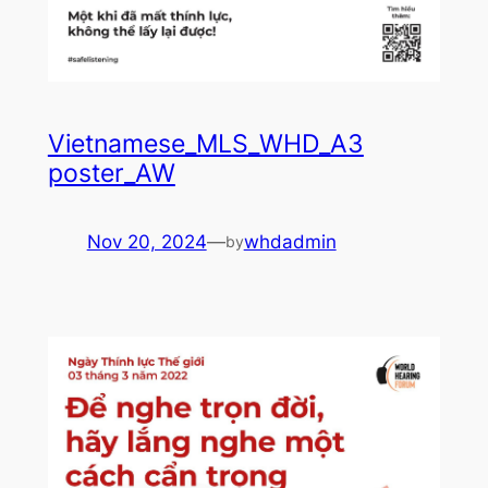
Vietnamese_MLS_WHD_A3
poster_AW
Nov 20, 2024
—
whdadmin
by