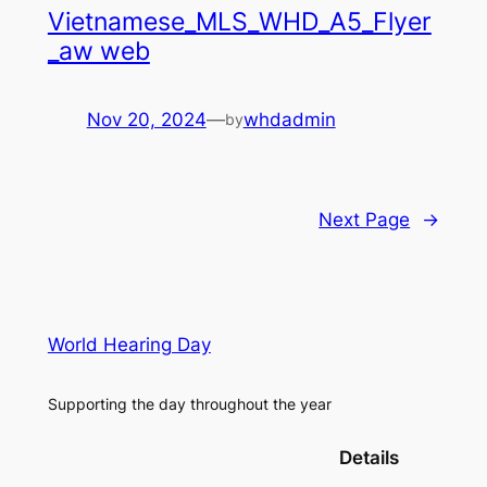
Vietnamese_MLS_WHD_A5_Flyer
_aw web
Nov 20, 2024
—
whdadmin
by
Next Page
→
World Hearing Day
Supporting the day throughout the year
Details