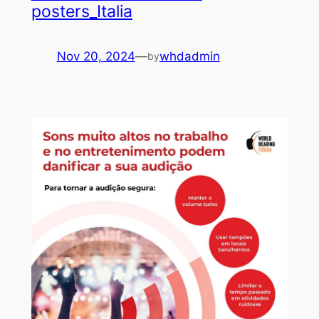
posters_Italia
Nov 20, 2024
—
whdadmin
by