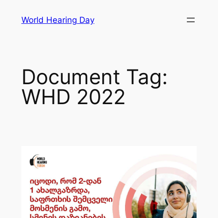
Skip
World Hearing Day
to
content
Document Tag:
WHD 2022