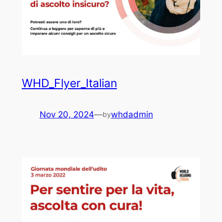
WHD_Flyer_Italian
Nov 20, 2024
—
whdadmin
by