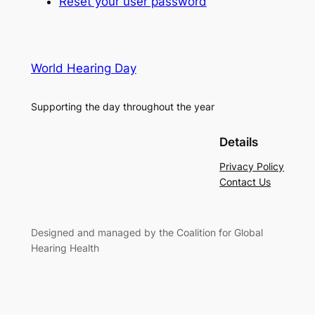
Reset your user password
World Hearing Day
Supporting the day throughout the year
Details
Privacy Policy
Contact Us
Designed and managed by the Coalition for Global
Hearing Health