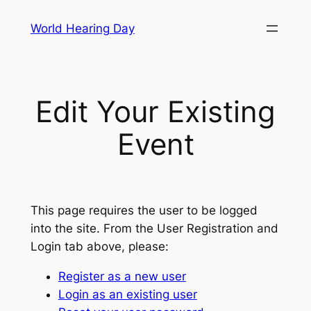
Skip
World Hearing Day
to
content
Edit Your Existing
Event
This page requires the user to be logged
into the site. From the User Registration and
Login tab above, please:
Register as a new user
Login as an existing user