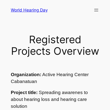
Skip
World Hearing Day
to
content
Registered
Projects Overview
Organization:
Active Hearing Center
Cabanatuan
Project title:
Spreading awarenes to
about hearing loss and hearing care
solution