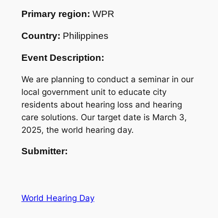
Primary region:
WPR
Country:
Philippines
Event Description:
We are planning to conduct a seminar in our
local government unit to educate city
residents about hearing loss and hearing
care solutions. Our target date is March 3,
2025, the world hearing day.
Submitter:
World Hearing Day