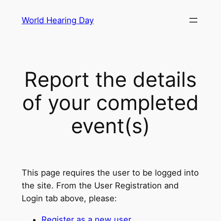
Skip
World Hearing Day
to
content
Report the details
of your completed
event(s)
This page requires the user to be logged into
the site. From the User Registration and
Login tab above, please:
Register as a new user