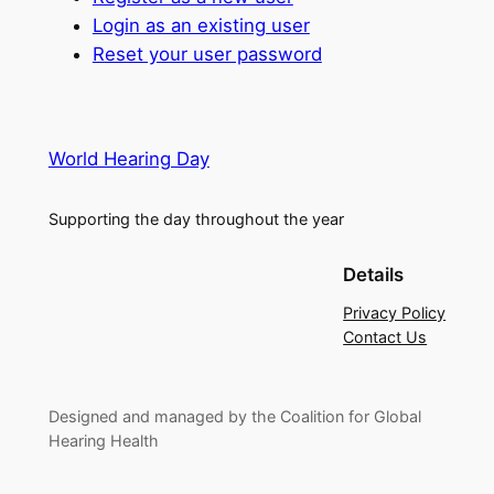
Login as an existing user
Reset your user password
World Hearing Day
Supporting the day throughout the year
Details
Privacy Policy
Contact Us
Designed and managed by the Coalition for Global
Hearing Health