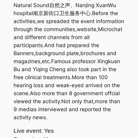
Natural Sound自然之声、Nanjing XuanWu
hospital南京新街口卫生服务中心.Before the
activities,we spreaded the event information
through the communities,website,Microchat
and different channels from all
participants.And had prepared the
Banners,background plate,brochures and
magazines,etc.Famous professor Xingkuan
Bu and Yiqing Cheng also took part in the
free clinical treatments.More than 100
hearing loss and weak-eyed arrived on the
scene.Also more than 8 government offcial
viewed the activity.Not only that,more than
9 medias interviewed and reported the
activity news.
Live event: Yes