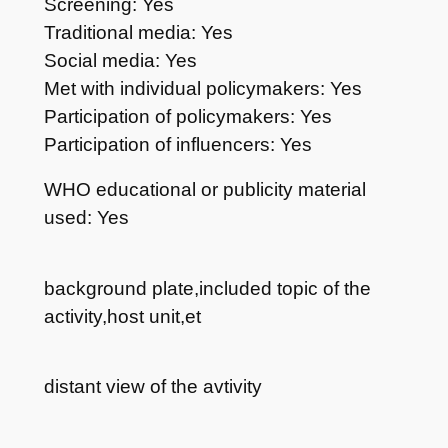
Screening: Yes
Traditional media: Yes
Social media: Yes
Met with individual policymakers: Yes
Participation of policymakers: Yes
Participation of influencers: Yes
WHO educational or publicity material
used: Yes
background plate,included topic of the
activity,host unit,et
distant view of the avtivity