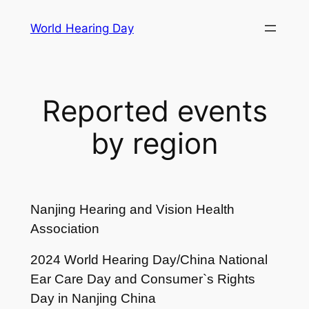
Skip
World Hearing Day
to
content
Reported events
by region
Nanjing Hearing and Vision Health
Association
2024 World Hearing Day/China National
Ear Care Day and Consumer`s Rights
Day in Nanjing China