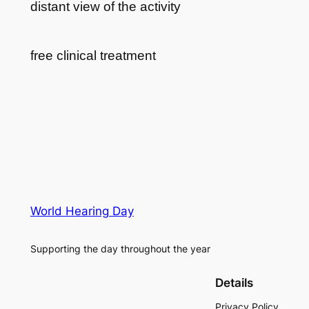
distant view of the activity
free clinical treatment
World Hearing Day
Supporting the day throughout the year
Details
Privacy Policy