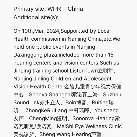
Primary site: WPR – China
Additional site(s):
On 10th,Mar. 2024,Supportted by Local
Health commission in Nanjing China,etc.We
held one public events in Nanjing
Daxinggong plaza,included more than 15
hearing centers and vision centers,Such as
JinLing training school,ListenTown立聪堂、
Nanjing Jinling Children and Adolescent
Vision Health Center金陵儿童青少年视力保健
中心、Sonova Shanghai索诺瓦上海、Suzhou
SoundLink苏州立人、Boin博音、Ruiting瑞
听、 ZhongKeRuiLang 中科瑞郎、Yousheng
友声、ChengMing澄明、Sononva Hearing索
诺瓦听见/傲诺瓦、MeiShi Eye Wellness Clinic
美视诊所、Sheng Wang Hearing声望、