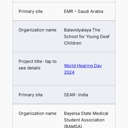
EMR – Saudi Arabia
Balavidyalaya The
School for Young Deaf
Children
World Hearing Day
2024
SEAR- India
Bayelsa State Medical
Student Association
(BAMSA)