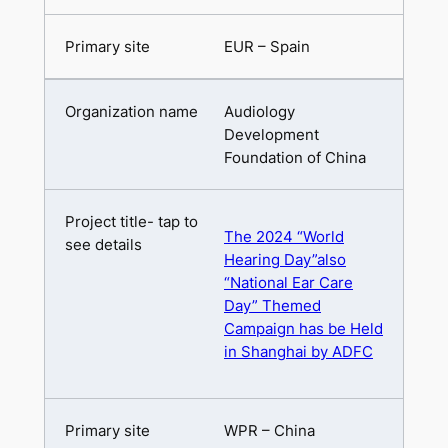
EUR – Spain
Audiology
Development
Foundation of China
The 2024 “World
Hearing Day”also
“National Ear Care
Day” Themed
Campaign has be Held
in Shanghai by ADFC
WPR – China