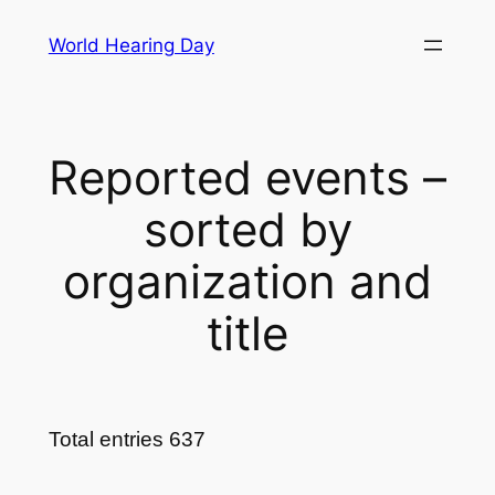
Skip
World Hearing Day
to
content
Reported events –
sorted by
organization and
title
Total entries 637