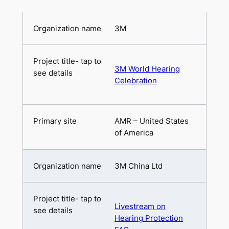
3M
3M World Hearing
Celebration
AMR – United States
of America
3M China Ltd
Livestream on
Hearing Protection