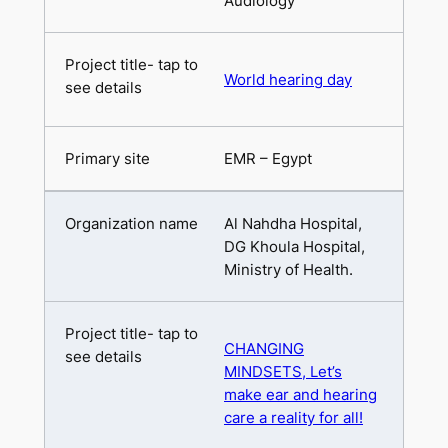
Audiology
World hearing day
EMR – Egypt
Al Nahdha Hospital,
DG Khoula Hospital,
Ministry of Health.
CHANGING
MINDSETS, Let’s
make ear and hearing
care a reality for all!