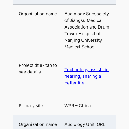
Audiology Subsociety
of Jiangsu Medical
Association and Drum
Tower Hospital of
Nanjing University
Medical School
Technology assists in
hearing, sharing a
better life
WPR – China
Audiology Unit, ORL