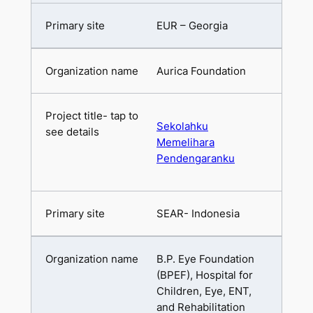
EUR – Georgia
Aurica Foundation
Sekolahku
Memelihara
Pendengaranku
SEAR- Indonesia
B.P. Eye Foundation
(BPEF), Hospital for
Children, Eye, ENT,
and Rehabilitation