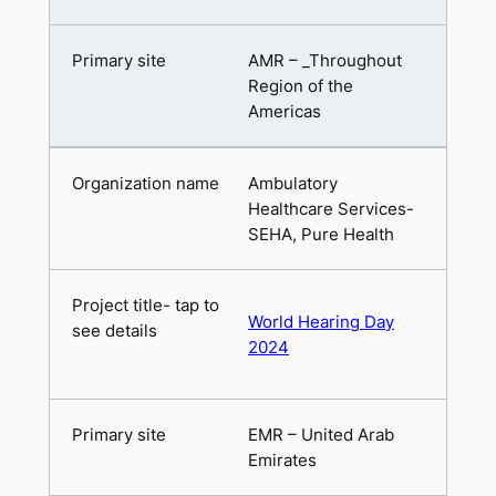
AMR – _Throughout
Region of the
Americas
Ambulatory
Healthcare Services-
SEHA, Pure Health
World Hearing Day
2024
EMR – United Arab
Emirates