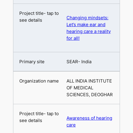
Changing mindsets:
Let’s make ear and
hearing care a reality
for all!
SEAR- India
ALL INDIA INSTITUTE
OF MEDICAL
SCIENCES, DEOGHAR
Awareness of hearing
care