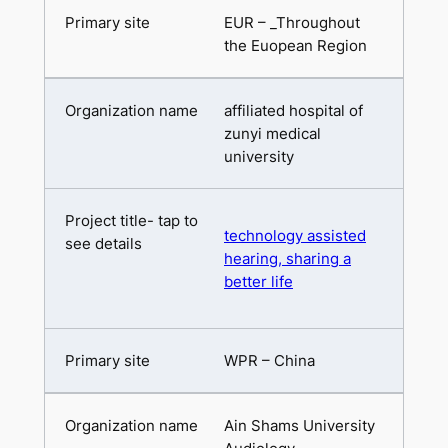
EUR – _Throughout
the Euopean Region
affiliated hospital of
zunyi medical
university
technology assisted
hearing, sharing a
better life
WPR – China
Ain Shams University