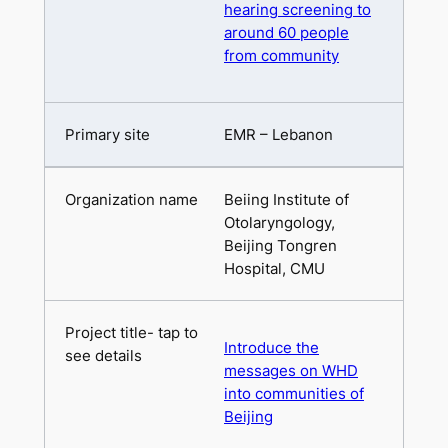
hearing screening to
around 60 people
from community
EMR – Lebanon
Beiing Institute of
Otolaryngology,
Beijing Tongren
Hospital, CMU
Introduce the
messages on WHD
into communities of
Beijing