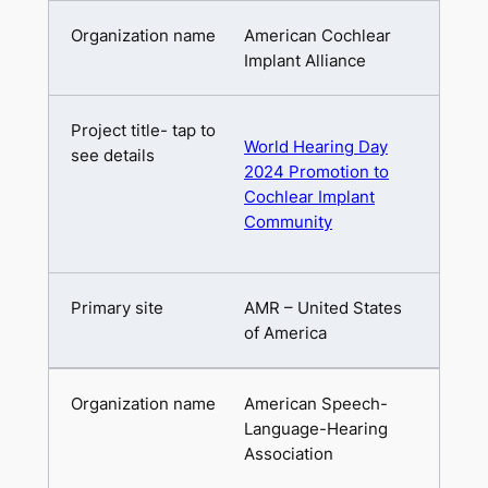
American Cochlear
Implant Alliance
World Hearing Day
2024 Promotion to
Cochlear Implant
Community
AMR – United States
of America
American Speech-
Language-Hearing
Association