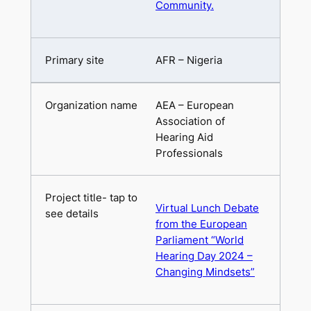
Community.
AFR – Nigeria
AEA – European
Association of
Hearing Aid
Professionals
Virtual Lunch Debate
from the European
Parliament “World
Hearing Day 2024 –
Changing Mindsets”