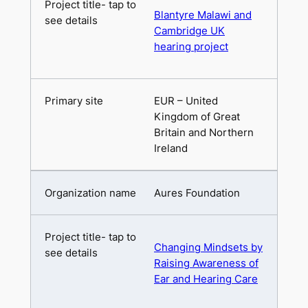
Blantyre Malawi and
Cambridge UK
hearing project
EUR – United
Kingdom of Great
Britain and Northern
Ireland
Aures Foundation
Changing Mindsets by
Raising Awareness of
Ear and Hearing Care