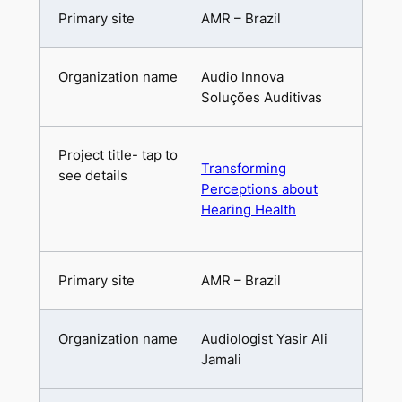
AMR – Brazil
Audio Innova
Soluções Auditivas
Transforming
Perceptions about
Hearing Health
AMR – Brazil
Audiologist Yasir Ali
Jamali