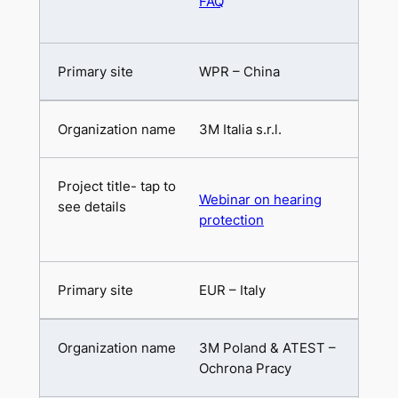
FAQ
WPR – China
3M Italia s.r.l.
Webinar on hearing
protection
EUR – Italy
3M Poland & ATEST –
Ochrona Pracy