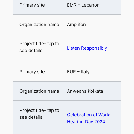
EMR – Lebanon
Amplifon
Listen Responsibly
EUR – Italy
Anwesha Kolkata
Celebration of World
Hearing Day 2024