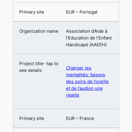
EUR – Portugal
Association d’Aide à
l’Education de l’Enfant
Handicapé (AAEEH)
Changer les
mentalités: faisons
des soins de l’oreille
et de l’audion une
réalité
EUR – France