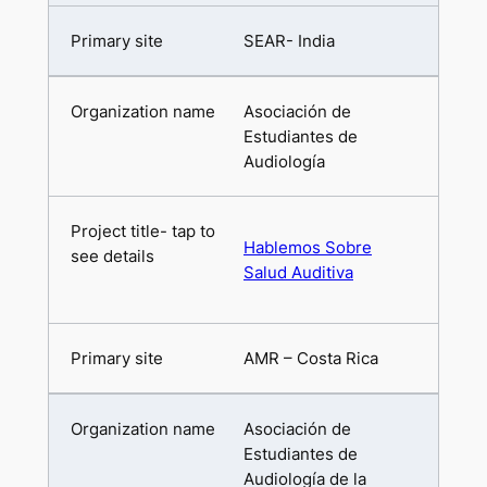
SEAR- India
Asociación de
Estudiantes de
Audiología
Hablemos Sobre
Salud Auditiva
AMR – Costa Rica
Asociación de
Estudiantes de
Audiología de la