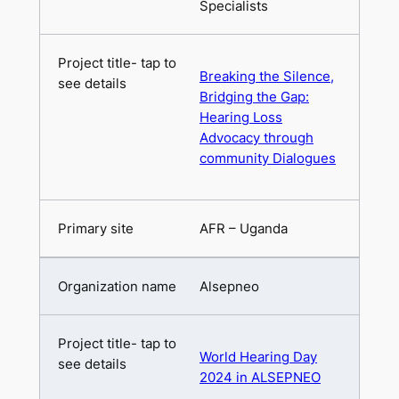
Specialists
Breaking the Silence,
Bridging the Gap:
Hearing Loss
Advocacy through
community Dialogues
AFR – Uganda
Alsepneo
World Hearing Day
2024 in ALSEPNEO