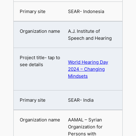
SEAR- Indonesia
A.J. Institute of
Speech and Hearing
World Hearing Day
2024 – Changing
Mindsets
SEAR- India
AAMAL – Syrian
Organization for
Persons with