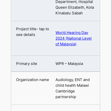
Department, Hospital
Queen Elizabeth, Kota
Kinabalu Sabah
World Hearing Day
2024 (National Level
of Malaysia)
WPR – Malaysia
Audiology, ENT and
child health Malawi
Cambridge
partnership