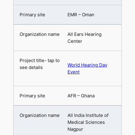
EMR – Oman
All Ears Hearing
Center
World Hearing Day
Event
AFR – Ghana
All India Institute of
Medical Sciences
Nagpur