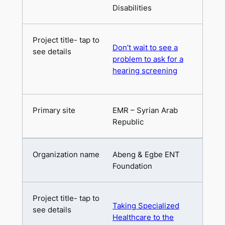
Disabilities
Don’t wait to see a
problem to ask for a
hearing screening
EMR – Syrian Arab
Republic
Abeng & Egbe ENT
Foundation
Taking Specialized
Healthcare to the