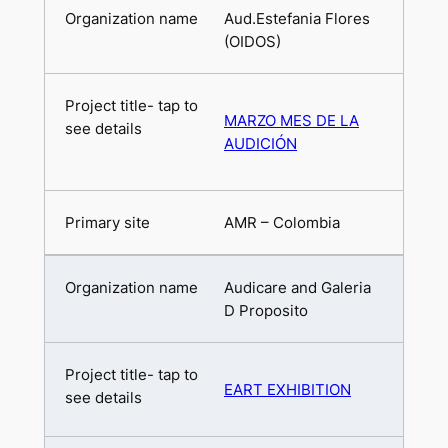
Aud.Estefania Flores
(OIDOS)
MARZO MES DE LA
AUDICIÓN
AMR – Colombia
Audicare and Galeria
D Proposito
EART EXHIBITION