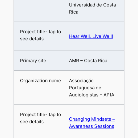
Universidad de Costa
Rica
Hear Well, Live Well!
AMR – Costa Rica
Associação
Portuguesa de
Audiologistas – APtA
Changing Mindsets –
Awareness Sessions