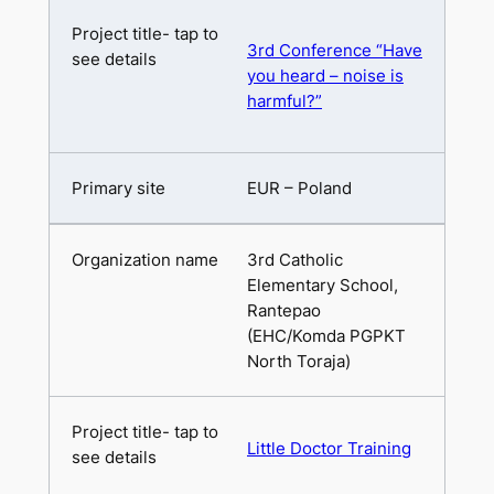
3rd Conference “Have
you heard – noise is
harmful?”
EUR – Poland
3rd Catholic
Elementary School,
Rantepao
(EHC/Komda PGPKT
North Toraja)
Little Doctor Training