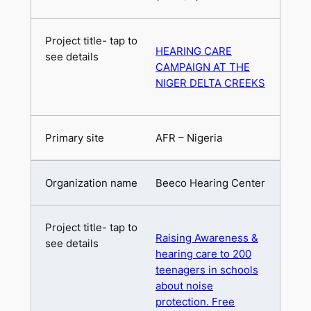
HEARING CARE
CAMPAIGN AT THE
NIGER DELTA CREEKS
AFR – Nigeria
Beeco Hearing Center
Raising Awareness &
hearing care to 200
teenagers in schools
about noise
protection. Free