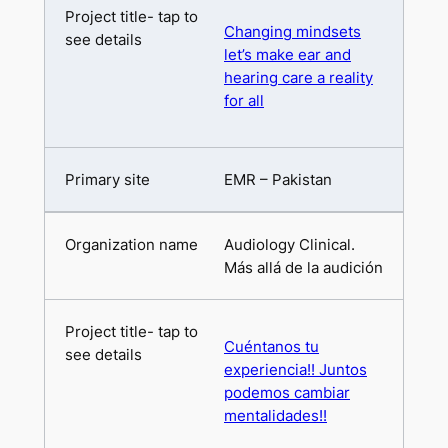
Changing mindsets
let’s make ear and
hearing care a reality
for all
EMR – Pakistan
Audiology Clinical.
Más allá de la audición
Cuéntanos tu
experiencia!! Juntos
podemos cambiar
mentalidades!!