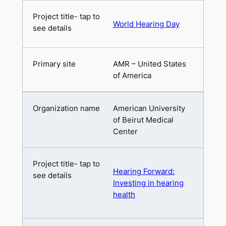
World Hearing Day
AMR – United States
of America
American University
of Beirut Medical
Center
Hearing Forward:
Investing in hearing
health