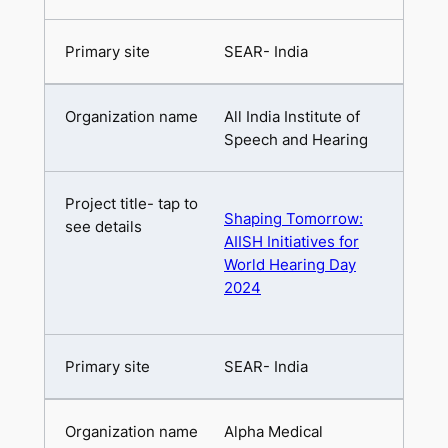
SEAR- India
All India Institute of
Speech and Hearing
Shaping Tomorrow:
AIISH Initiatives for
World Hearing Day
2024
SEAR- India
Alpha Medical