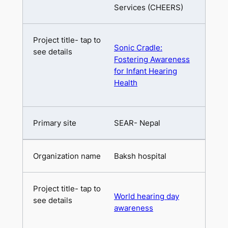
Services (CHEERS)
Sonic Cradle:
Fostering Awareness
for Infant Hearing
Health
SEAR- Nepal
Baksh hospital
World hearing day
awareness