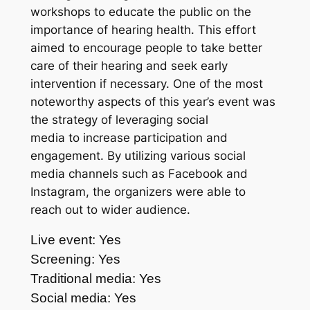
workshops to educate the public on the
importance of hearing health. This effort
aimed to encourage people to take better
care of their hearing and seek early
intervention if necessary. One of the most
noteworthy aspects of this year’s event was
the strategy of leveraging social
media to increase participation and
engagement. By utilizing various social
media channels such as Facebook and
Instagram, the organizers were able to
reach out to wider audience.
Live event: Yes
Screening: Yes
Traditional media: Yes
Social media: Yes