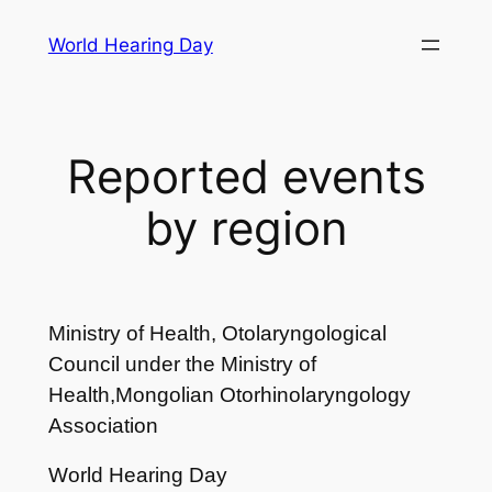
Skip
World Hearing Day
to
content
Reported events
by region
Ministry of Health, Otolaryngological
Council under the Ministry of
Health,Mongolian Otorhinolaryngology
Association
World Hearing Day