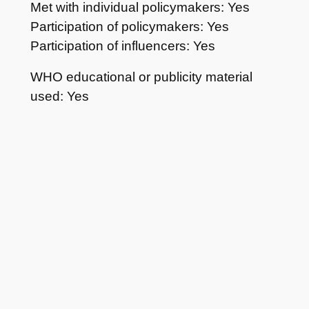
Met with individual policymakers: Yes
Participation of policymakers: Yes
Participation of influencers: Yes
WHO educational or publicity material
used: Yes