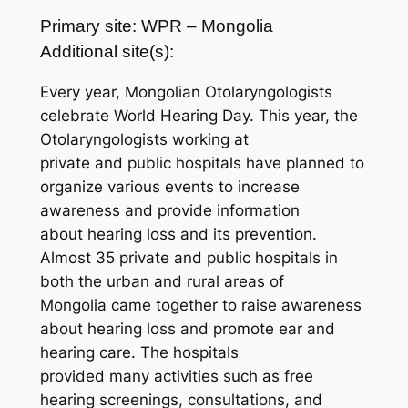
Primary site: WPR – Mongolia
Additional site(s):
Every year, Mongolian Otolaryngologists
celebrate World Hearing Day. This year, the
Otolaryngologists working at
private and public hospitals have planned to
organize various events to increase
awareness and provide information
about hearing loss and its prevention.
Almost 35 private and public hospitals in
both the urban and rural areas of
Mongolia came together to raise awareness
about hearing loss and promote ear and
hearing care. The hospitals
provided many activities such as free
hearing screenings, consultations, and