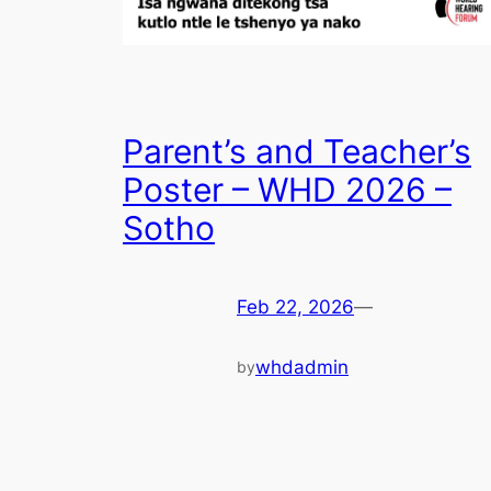
Parent’s and Teacher’s
Poster – WHD 2026 –
Sotho
Feb 22, 2026
—
whdadmin
by