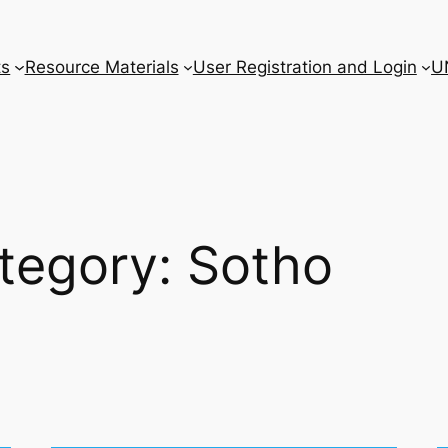
ts
Resource Materials
User Registration and Login
U
tegory:
Sotho