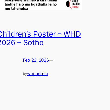
Children’s Poster – WHD
2026 – Sotho
Feb 22, 2026
—
whdadmin
by