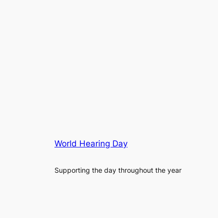
World Hearing Day
Supporting the day throughout the year