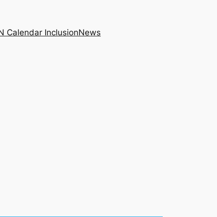
N Calendar Inclusion
News