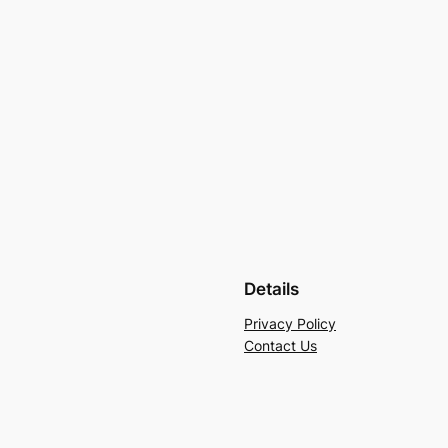
Details
Privacy Policy
Contact Us