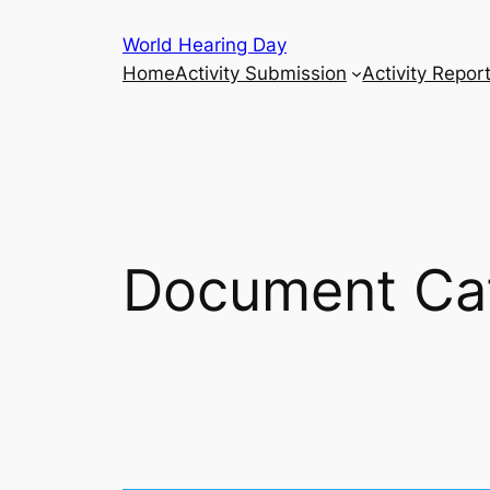
Skip
World Hearing Day
to
Home
Activity Submission
Activity Repor
content
Document Ca