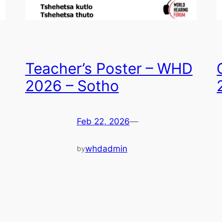
Teacher’s Poster – WHD
2026 – Sotho
Feb 22, 2026
—
whdadmin
by