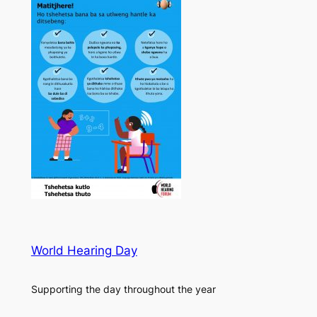
World Hearing Day
Supporting the day throughout the year