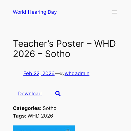
Skip
World Hearing Day
to
content
Teacher’s Poster – WHD
2026 – Sotho
Feb 22, 2026
—
whdadmin
by
Download
Categories:
Sotho
Tags:
WHD 2026