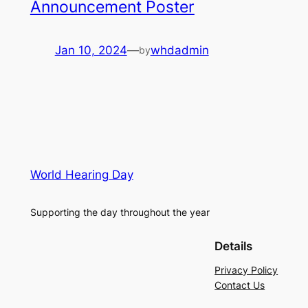
Announcement Poster
Jan 10, 2024
—
whdadmin
by
World Hearing Day
Supporting the day throughout the year
Details
Privacy Policy
Contact Us