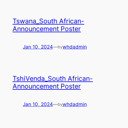
Tswana_South African-
Announcement Poster
Jan 10, 2024
—
whdadmin
by
TshiVenda_South African-
Announcement Poster
Jan 10, 2024
—
whdadmin
by