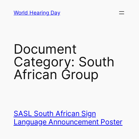
Skip
World Hearing Day
to
content
Document
Category:
South
African Group
SASL South African Sign
Language Announcement Poster