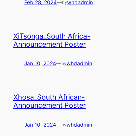
Feb 28, 2024
—
whdadmin
by
XiTsonga_South Africa-
Announcement Poster
Jan 10, 2024
—
whdadmin
by
Xhosa_South African-
Announcement Poster
Jan 10, 2024
—
whdadmin
by