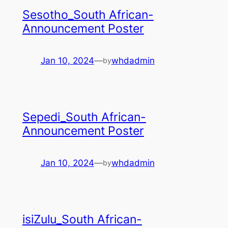
Sesotho_South African-
Announcement Poster
Jan 10, 2024
—
whdadmin
by
Sepedi_South African-
Announcement Poster
Jan 10, 2024
—
whdadmin
by
isiZulu_South African-