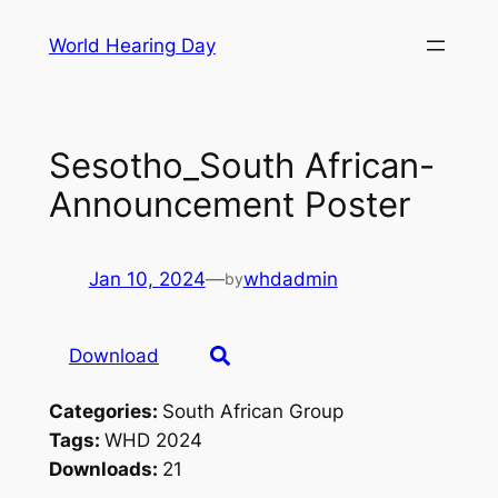
Skip
World Hearing Day
to
content
Sesotho_South African-
Announcement Poster
Jan 10, 2024
—
whdadmin
by
Download
Categories:
South African Group
Tags:
WHD 2024
Downloads:
21