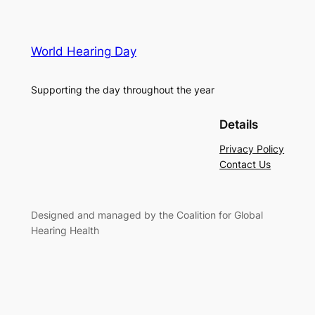
World Hearing Day
Supporting the day throughout the year
Details
Privacy Policy
Contact Us
Designed and managed by the Coalition for Global
Hearing Health