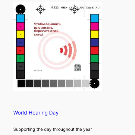
World Hearing Day
Supporting the day throughout the year