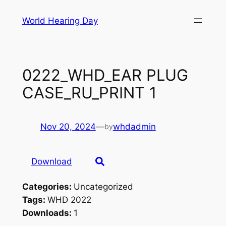
Skip
World Hearing Day
to
content
0222_WHD_EAR PLUG
CASE_RU_PRINT 1
Nov 20, 2024
—
whdadmin
by
Download
Categories:
Uncategorized
Tags:
WHD 2022
Downloads:
1