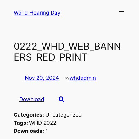
Skip
World Hearing Day
to
content
0222_WHD_WEB_BANN
ERS_RED_PRINT
Nov 20, 2024
—
whdadmin
by
Download
Categories:
Uncategorized
Tags:
WHD 2022
Downloads:
1