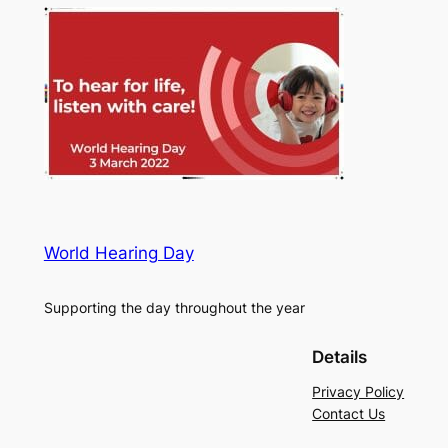
World Hearing Day
Supporting the day throughout the year
Details
Privacy Policy
Contact Us