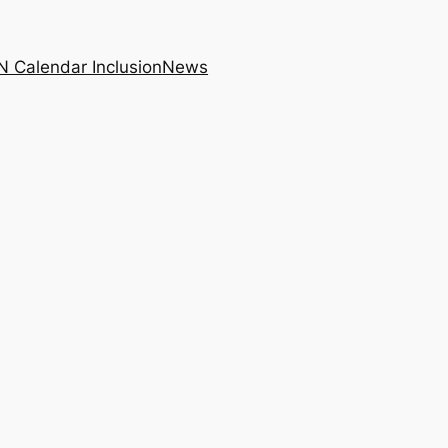
N Calendar Inclusion
News