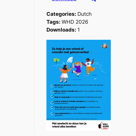
Categories:
Dutch
Tags:
WHD 2026
Downloads:
1