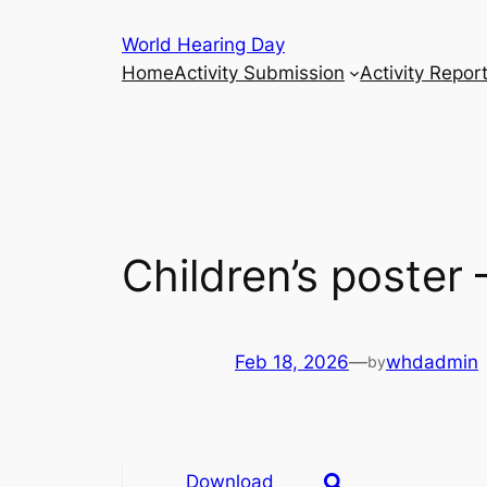
Skip
World Hearing Day
to
Home
Activity Submission
Activity Repor
content
Children’s poste
Feb 18, 2026
—
whdadmin
by
Download