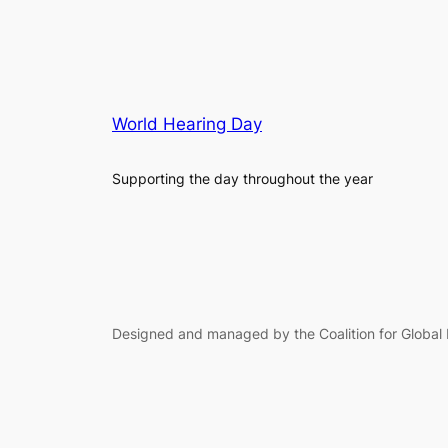
World Hearing Day
Supporting the day throughout the year
Designed and managed by the Coalition for Global 