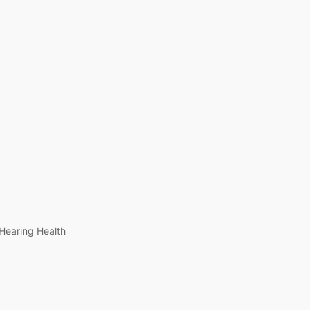
Hearing Health