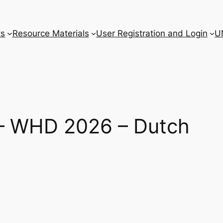
ts
Resource Materials
User Registration and Login
U
r – WHD 2026 – Dutch