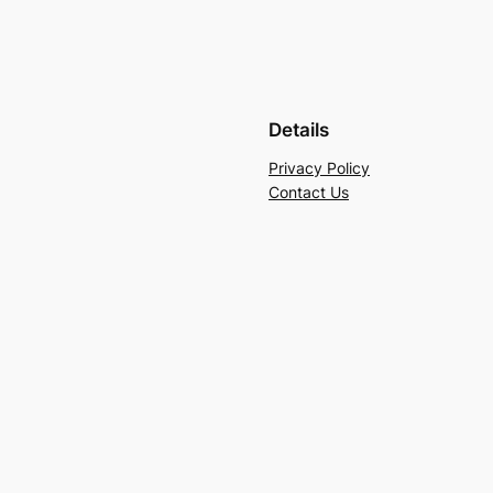
Details
Privacy Policy
Contact Us