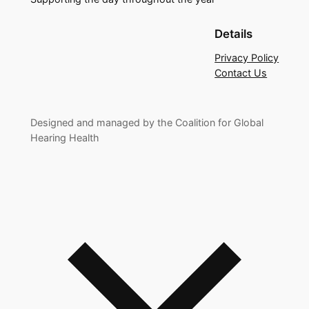
Details
Privacy Policy
Contact Us
Designed and managed by the Coalition for Global
Hearing Health