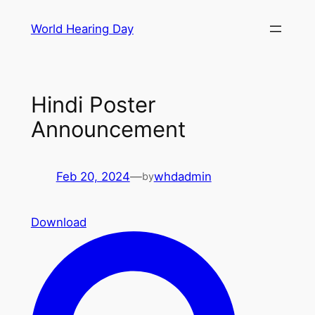
Skip
World Hearing Day
to
content
Hindi Poster
Announcement
Feb 20, 2024
—
whdadmin
by
Download