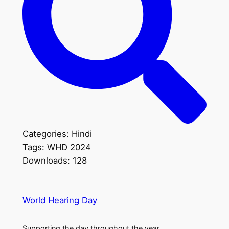
Categories:
Hindi
Tags:
WHD 2024
Downloads:
128
World Hearing Day
Supporting the day throughout the year