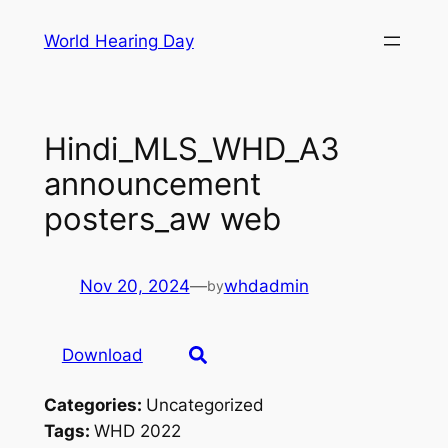
Skip
World Hearing Day
to
content
Hindi_MLS_WHD_A3
announcement
posters_aw web
Nov 20, 2024
—
whdadmin
by
Download
Categories:
Uncategorized
Tags:
WHD 2022