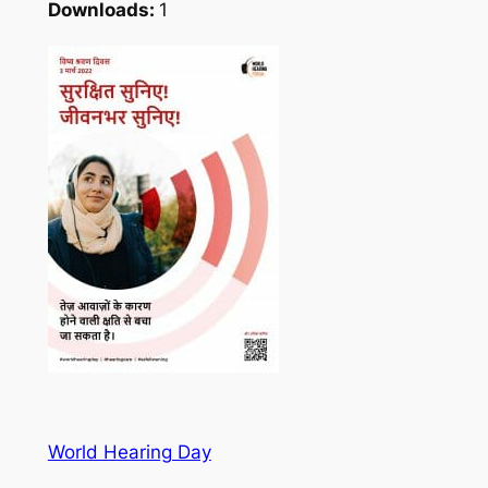
Downloads:
1
World Hearing Day