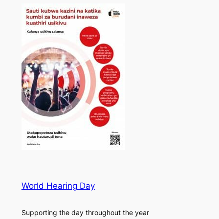
World Hearing Day
Supporting the day throughout the year