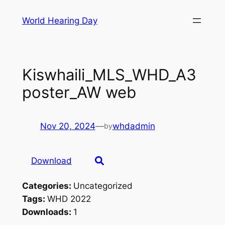
Skip
World Hearing Day
to
content
Kiswhaili_MLS_WHD_A3
poster_AW web
Nov 20, 2024
—
whdadmin
by
Download
Categories:
Uncategorized
Tags:
WHD 2022
Downloads:
1