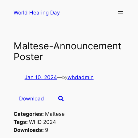
Skip
World Hearing Day
to
content
Maltese-Announcement
Poster
Jan 10, 2024
—
whdadmin
by
Download
Categories:
Maltese
Tags:
WHD 2024
Downloads:
9