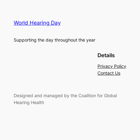
World Hearing Day
Supporting the day throughout the year
Details
Privacy Policy
Contact Us
Designed and managed by the Coalition for Global
Hearing Health