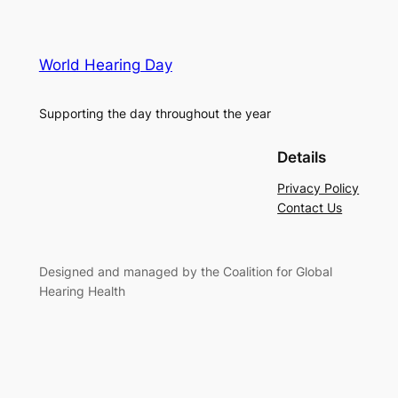
World Hearing Day
Supporting the day throughout the year
Details
Privacy Policy
Contact Us
Designed and managed by the Coalition for Global
Hearing Health