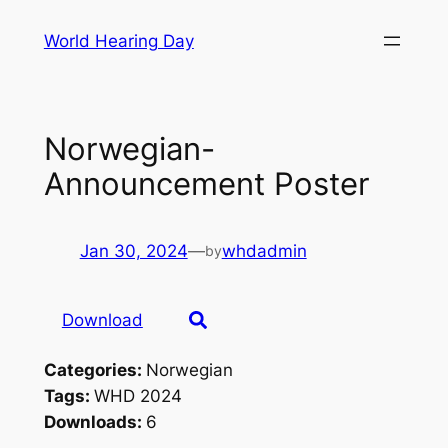
Skip
World Hearing Day
to
content
Norwegian-
Announcement Poster
Jan 30, 2024
—
whdadmin
by
Download
Categories:
Norwegian
Tags:
WHD 2024
Downloads:
6