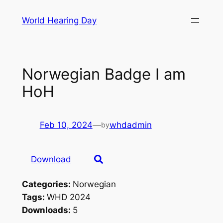
Skip
World Hearing Day
to
content
Norwegian Badge I am
HoH
Feb 10, 2024
—
whdadmin
by
Download
Categories:
Norwegian
Tags:
WHD 2024
Downloads:
5