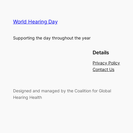
World Hearing Day
Supporting the day throughout the year
Details
Privacy Policy
Contact Us
Designed and managed by the Coalition for Global
Hearing Health