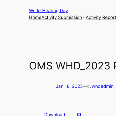
Skip
World Hearing Day
to
Home
Activity Submission
Activity Repor
content
OMS WHD_2023 P
Jan 18, 2023
—
whdadmin
by
Download