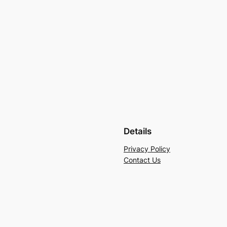
Details
Privacy Policy
Contact Us