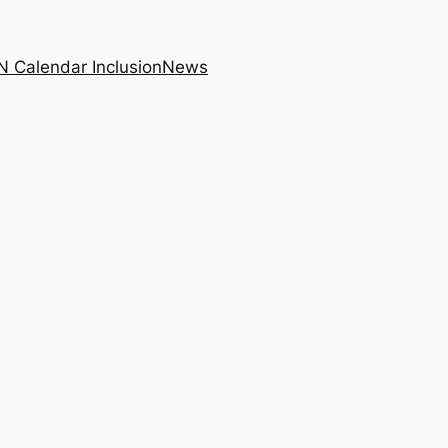
N Calendar Inclusion
News