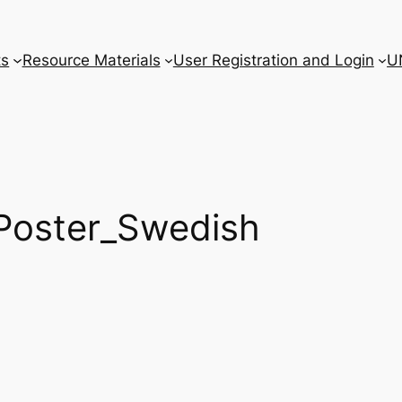
ts
Resource Materials
User Registration and Login
U
oster_Swedish