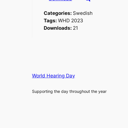
Categories:
Swedish
Tags:
WHD 2023
Downloads:
21
World Hearing Day
Supporting the day throughout the year