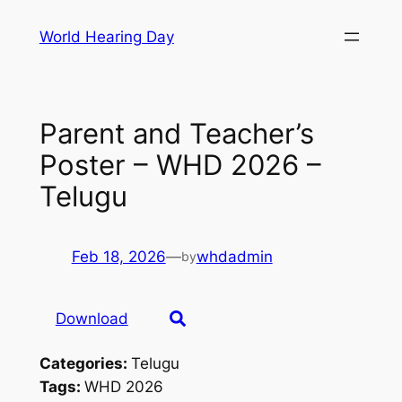
Skip
World Hearing Day
to
content
Parent and Teacher’s
Poster – WHD 2026 –
Telugu
Feb 18, 2026
—
whdadmin
by
Download
Categories:
Telugu
Tags:
WHD 2026