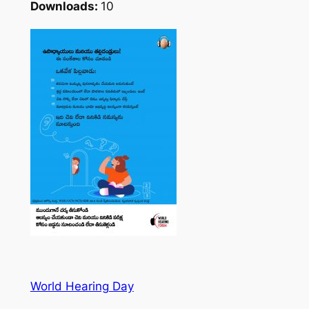
Downloads:
10
World Hearing Day