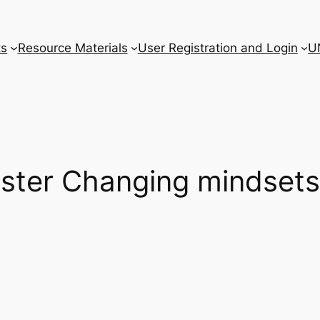
ts
Resource Materials
User Registration and Login
U
oster Changing mindsets