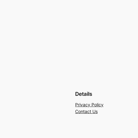
Details
Privacy Policy
Contact Us