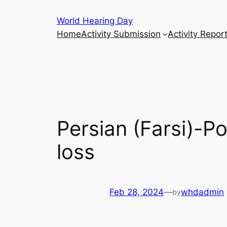
Skip
World Hearing Day
to
Home
Activity Submission
Activity Repor
content
Persian (Farsi)-P
loss
Feb 28, 2024
—
whdadmin
by