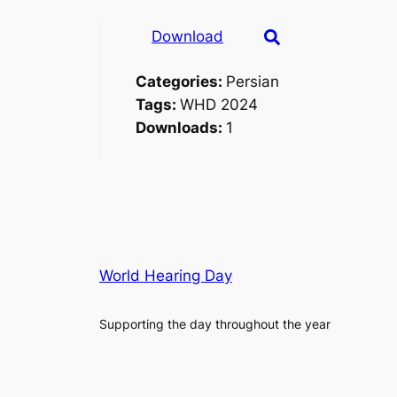
Download
Categories:
Persian
Tags:
WHD 2024
Downloads:
1
World Hearing Day
Supporting the day throughout the year