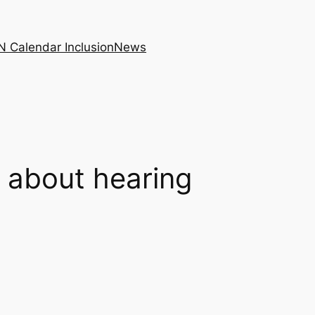
N Calendar Inclusion
News
 about hearing