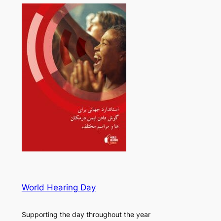
World Hearing Day
Supporting the day throughout the year