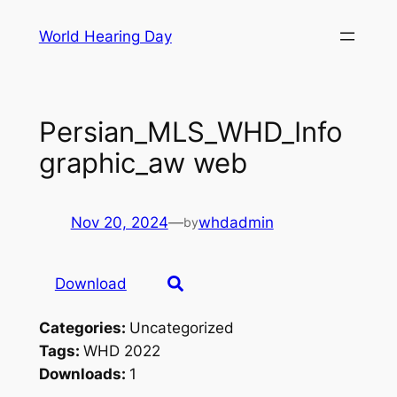
Skip
World Hearing Day
to
content
Persian_MLS_WHD_Info
graphic_aw web
Nov 20, 2024
—
whdadmin
by
Download
Categories:
Uncategorized
Tags:
WHD 2022
Downloads:
1