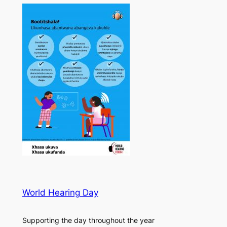
World Hearing Day
Supporting the day throughout the year