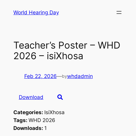
Skip
World Hearing Day
to
content
Teacher’s Poster – WHD
2026 – isiXhosa
Feb 22, 2026
—
whdadmin
by
Download
Categories:
IsiXhosa
Tags:
WHD 2026
Downloads:
1