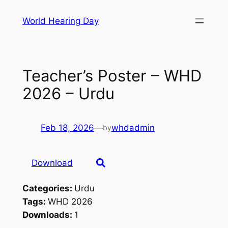
Skip
World Hearing Day
to
content
Teacher’s Poster – WHD
2026 – Urdu
Feb 18, 2026
—
whdadmin
by
Download
Categories:
Urdu
Tags:
WHD 2026
Downloads:
1