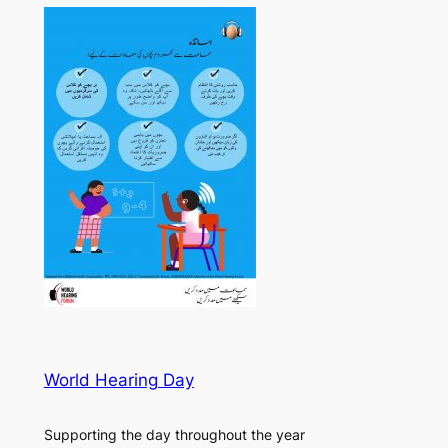
World Hearing Day
Supporting the day throughout the year