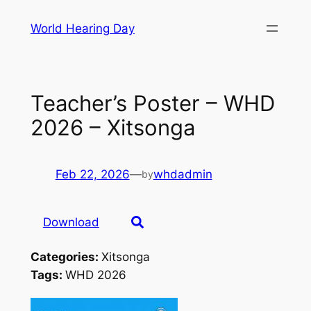
Skip
World Hearing Day
to
content
Teacher’s Poster – WHD
2026 – Xitsonga
Feb 22, 2026
—
whdadmin
by
Download
Categories:
Xitsonga
Tags:
WHD 2026