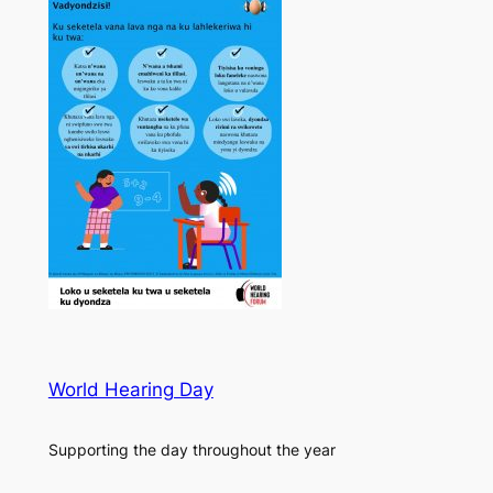
World Hearing Day
Supporting the day throughout the year