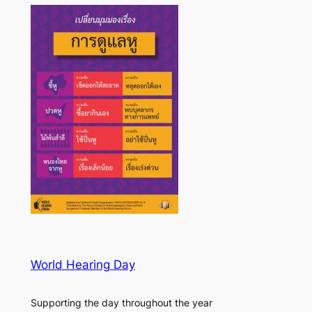
World Hearing Day
Supporting the day throughout the year