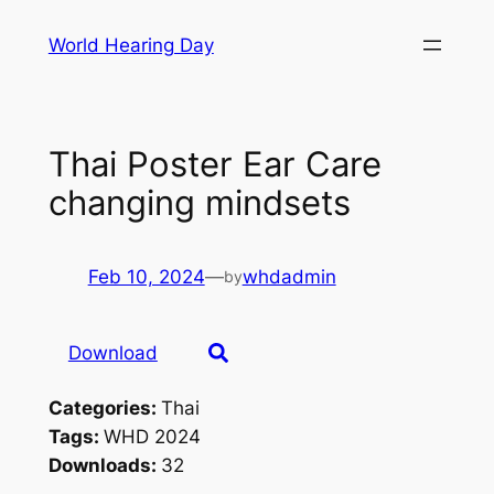
Skip
World Hearing Day
to
content
Thai Poster Ear Care
changing mindsets
Feb 10, 2024
—
whdadmin
by
Download
Categories:
Thai
Tags:
WHD 2024
Downloads:
32