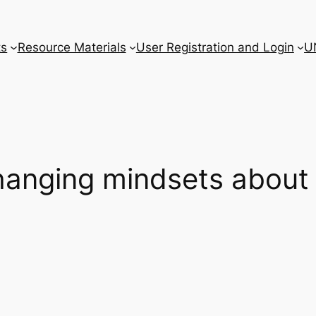
ts
Resource Materials
User Registration and Login
U
anging mindsets about 