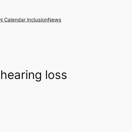
N Calendar Inclusion
News
hearing loss