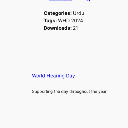
Categories:
Urdu
Tags:
WHD 2024
Downloads:
21
World Hearing Day
Supporting the day throughout the year