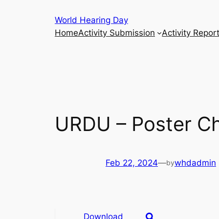
Skip
World Hearing Day
to
Home
Activity Submission
Activity Repor
content
URDU – Poster Ch
Feb 22, 2024
—
whdadmin
by
Download