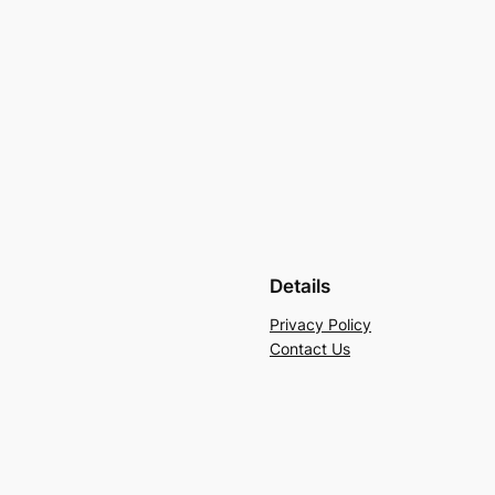
Details
Privacy Policy
Contact Us