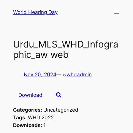
Skip
World Hearing Day
to
content
Urdu_MLS_WHD_Infogra
phic_aw web
Nov 20, 2024
—
whdadmin
by
Download
Categories:
Uncategorized
Tags:
WHD 2022
Downloads:
1