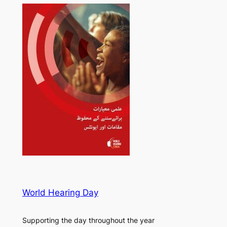
World Hearing Day
Supporting the day throughout the year