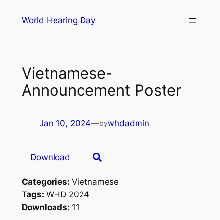
Skip
World Hearing Day
to
content
Vietnamese-
Announcement Poster
Jan 10, 2024
—
whdadmin
by
Download
Categories:
Vietnamese
Tags:
WHD 2024
Downloads:
11