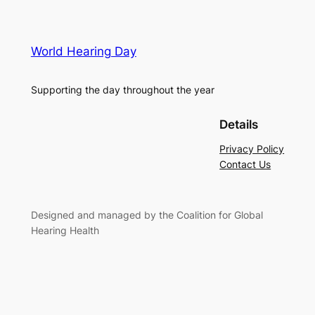
World Hearing Day
Supporting the day throughout the year
Details
Privacy Policy
Contact Us
Designed and managed by the Coalition for Global
Hearing Health