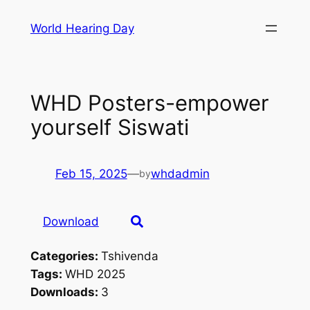
Skip
World Hearing Day
to
content
WHD Posters-empower
yourself Siswati
Feb 15, 2025
—
whdadmin
by
Download
Categories:
Tshivenda
Tags:
WHD 2025
Downloads:
3