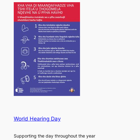
World Hearing Day
Supporting the day throughout the year