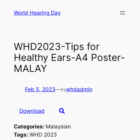
Skip
World Hearing Day
to
content
WHD2023-Tips for
Healthy Ears-A4 Poster-
MALAY
Feb 5, 2023
—
whdadmin
by
Download
Categories:
Malaysian
Tags:
WHD 2023