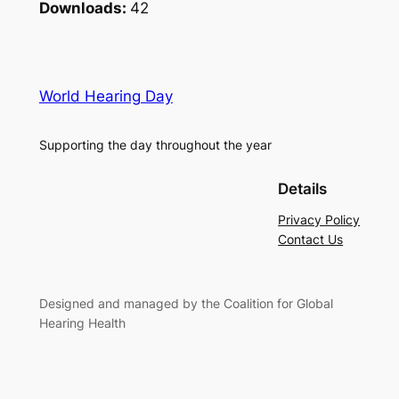
Downloads:
42
World Hearing Day
Supporting the day throughout the year
Details
Privacy Policy
Contact Us
Designed and managed by the Coalition for Global
Hearing Health