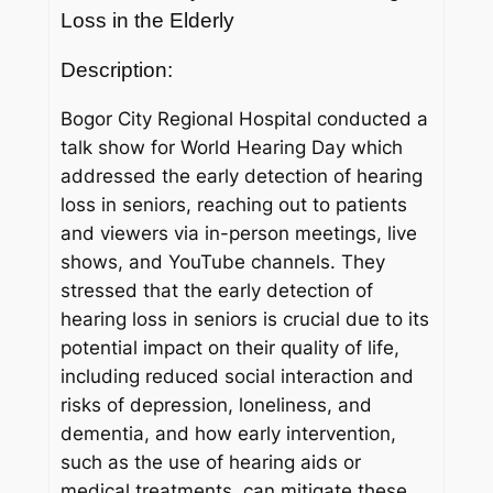
Loss in the Elderly
Description:
Bogor City Regional Hospital conducted a
talk show for World Hearing Day which
addressed the early detection of hearing
loss in seniors, reaching out to patients
and viewers via in-person meetings, live
shows, and YouTube channels. They
stressed that the early detection of
hearing loss in seniors is crucial due to its
potential impact on their quality of life,
including reduced social interaction and
risks of depression, loneliness, and
dementia, and how early intervention,
such as the use of hearing aids or
medical treatments, can mitigate these