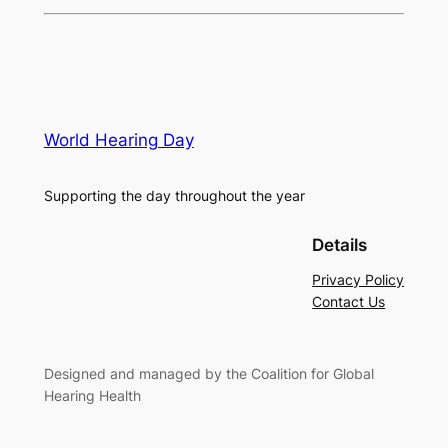
World Hearing Day
Supporting the day throughout the year
Details
Privacy Policy
Contact Us
Designed and managed by the Coalition for Global
Hearing Health