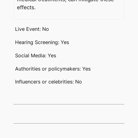
effects.
Live Event: No
Hearing Screening: Yes
Social Media: Yes
Authorities or policymakers: Yes
Influencers or celebrities: No