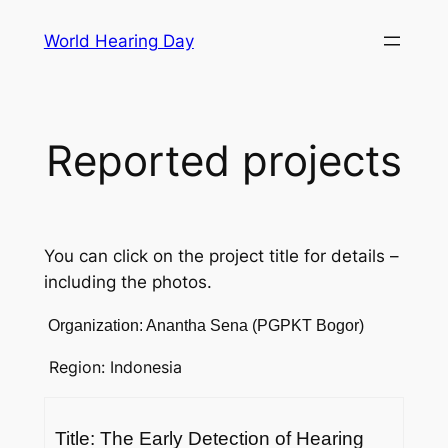
Skip
World Hearing Day
to
content
Reported projects
You can click on the project title for details –
including the photos.
Organization: Anantha Sena (PGPKT Bogor)
Region: Indonesia
Title: The Early Detection of Hearing