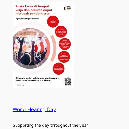
World Hearing Day
Supporting the day throughout the year