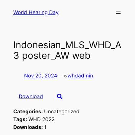
Skip
World Hearing Day
to
content
Indonesian_MLS_WHD_A
3 poster_AW web
Nov 20, 2024
—
whdadmin
by
Download
Categories:
Uncategorized
Tags:
WHD 2022
Downloads:
1