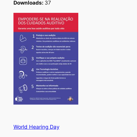
Downloads:
37
World Hearing Day