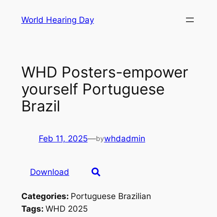
Skip
World Hearing Day
to
content
WHD Posters-empower
yourself Portuguese
Brazil
Feb 11, 2025
—
whdadmin
by
Download
Categories:
Portuguese Brazilian
Tags:
WHD 2025