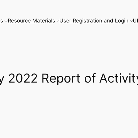
ts
Resource Materials
User Registration and Login
U
 2022 Report of Activit