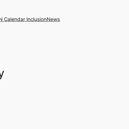
N Calendar Inclusion
News
y