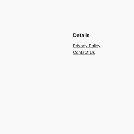
Details
Privacy Policy
Contact Us