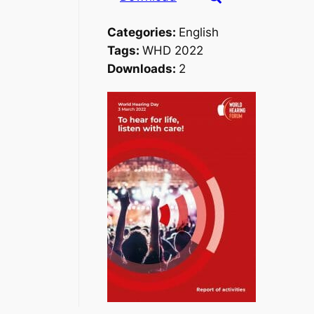
Categories:
English
Tags:
WHD 2022
Downloads:
2