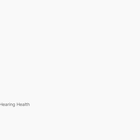
Hearing Health