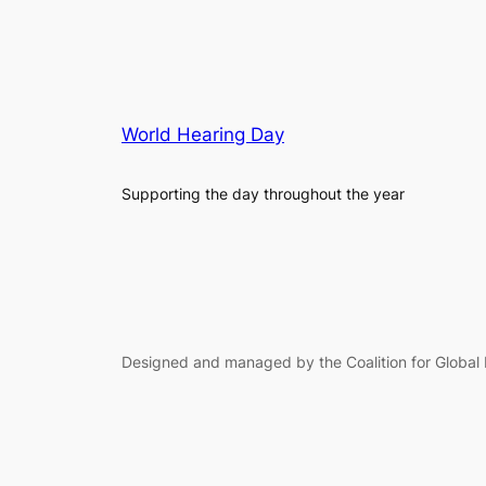
World Hearing Day
Supporting the day throughout the year
Designed and managed by the Coalition for Global 