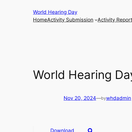
Skip
World Hearing Day
to
Home
Activity Submission
Activity Repor
content
World Hearing Day
Nov 20, 2024
—
whdadmin
by
Download